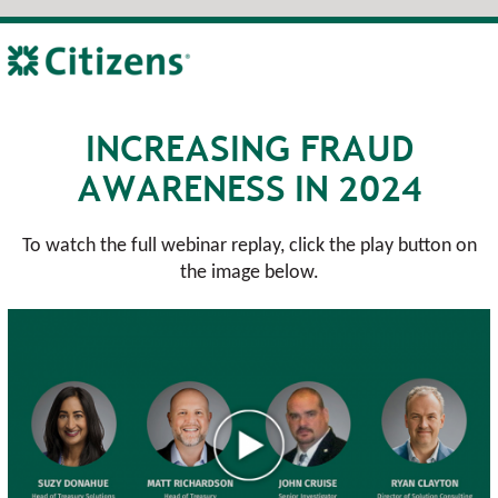
INCREASING FRAUD
AWARENESS IN 2024
To watch the full webinar replay, click the play button on
the image below.