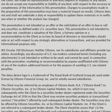
the Client. We make no representation or warranty (express or implied) of any nature,
nor do we accept any responsibility or liability of any kind, with respect to the accuracy or
completeness of the information in this presentation. Changes to assumptions made in
the preparation of this presentation may have a material impact on results. Citizens does
not and shall not undertake a duty or responsibility to update these materials or to notify
you when or whether the analysis has changed.
This presentation is not intended as an offer or the solicitation of an offer to buy or sell
any securities as defined under U.S. securities laws. This presentation is not intended to,
and does not, constitute a valuation of the Client, a fairness opinion or a
recommendation to the Client as to how its board of directors or shareholders should
vote or act with respect to any strategic alternatives or transactions, and are provided for
informational purposes only.
IRS Circular 230 Disclosure: Neither Citizens, nor its subsidiaries and affiliates provide tax
advice. Accordingly, any discussion of U.S. tax matters contained herein (including any
attachments) is not intended or written to be used, and cannot be used, in connection
with the promotion, marketing or recommendation by anyone unaffiliated with Citizens
of any of the matters addressed herein or for the purpose of avoiding U.S. tax-related
penalties.
The daisy device logo is a trademark of The Royal Bank of Scotland Group plc used under
license by Citizens Financial Group, Inc. and its wholly owned subsidiaries.
The Client may be referred by an employee of Citizens Bank, N.A. (“Citizens Bank”) to
Citizens Securities, Inc. or to Citizens Capital Markets, Inc. which in turn may
subsequently refer the Client to a securities broker-dealer registered under the Securities
Exchange Act of 1934 so that the Client may receive securities products or transactional
services (“Securities”) offered by such subsequent broker-dealer. The Securities may also
be offered by Citizens Securities, Inc. or by Citizens Capital Markets, Inc. if the Client is
not referred to a subsequent broker-dealer. The Client should be aware that: (1) the
Securities are offered by and/or through such subsequent broker-dealers, and not Citizens