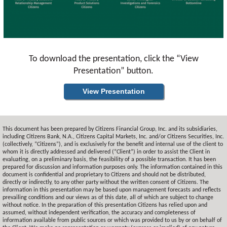
To download the presentation, click the “View
Presentation” button.
View Presentation
This document has been prepared by Citizens Financial Group, Inc. and its subsidiaries,
including Citizens Bank, N.A., Citizens Capital Markets, Inc. and/or Citizens Securities, Inc.
(collectively, “Citizens”), and is exclusively for the benefit and internal use of the client to
whom it is directly addressed and delivered (“Client”) in order to assist the Client in
evaluating, on a preliminary basis, the feasibility of a possible transaction. It has been
prepared for discussion and information purposes only. The information contained in this
document is confidential and proprietary to Citizens and should not be distributed,
directly or indirectly, to any other party without the written consent of Citizens. The
information in this presentation may be based upon management forecasts and reflects
prevailing conditions and our views as of this date, all of which are subject to change
without notice. In the preparation of this presentation Citizens has relied upon and
assumed, without independent verification, the accuracy and completeness of
information available from public sources or which was provided to us by or on behalf of